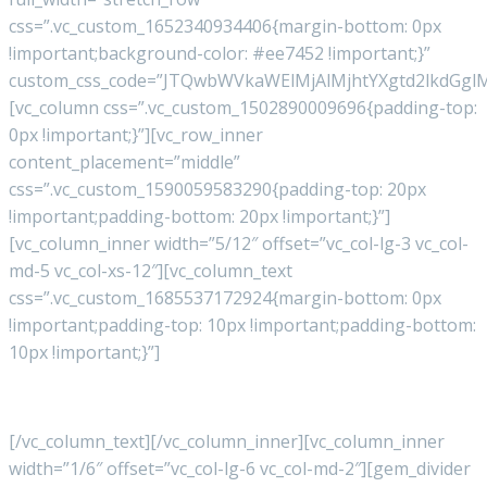
css=”.vc_custom_1652340934406{margin-bottom: 0px
!important;background-color: #ee7452 !important;}”
custom_css_code=”JTQwbWVkaWElMjAlMjhtYXgtd2lkdGg
[vc_column css=”.vc_custom_1502890009696{padding-top:
0px !important;}”][vc_row_inner
content_placement=”middle”
css=”.vc_custom_1590059583290{padding-top: 20px
!important;padding-bottom: 20px !important;}”]
[vc_column_inner width=”5/12″ offset=”vc_col-lg-3 vc_col-
md-5 vc_col-xs-12″][vc_column_text
css=”.vc_custom_1685537172924{margin-bottom: 0px
!important;padding-top: 10px !important;padding-bottom:
10px !important;}”]
© Copyright 2023
Ox Worldwide
[/vc_column_text][/vc_column_inner][vc_column_inner
width=”1/6″ offset=”vc_col-lg-6 vc_col-md-2″][gem_divider