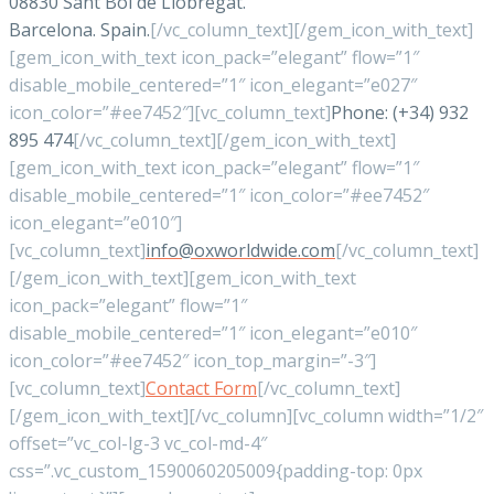
08830 Sant Boi de Llobregat.
Barcelona. Spain.
[/vc_column_text][/gem_icon_with_text]
[gem_icon_with_text icon_pack=”elegant” flow=”1″
disable_mobile_centered=”1″ icon_elegant=”e027″
icon_color=”#ee7452″][vc_column_text]
Phone: (+34) 932
895 474
[/vc_column_text][/gem_icon_with_text]
[gem_icon_with_text icon_pack=”elegant” flow=”1″
disable_mobile_centered=”1″ icon_color=”#ee7452″
icon_elegant=”e010″]
[vc_column_text]
info@oxworldwide.com
[/vc_column_text]
[/gem_icon_with_text][gem_icon_with_text
icon_pack=”elegant” flow=”1″
disable_mobile_centered=”1″ icon_elegant=”e010″
icon_color=”#ee7452″ icon_top_margin=”-3″]
[vc_column_text]
Contact Form
[/vc_column_text]
[/gem_icon_with_text][/vc_column][vc_column width=”1/2″
offset=”vc_col-lg-3 vc_col-md-4″
css=”.vc_custom_1590060205009{padding-top: 0px