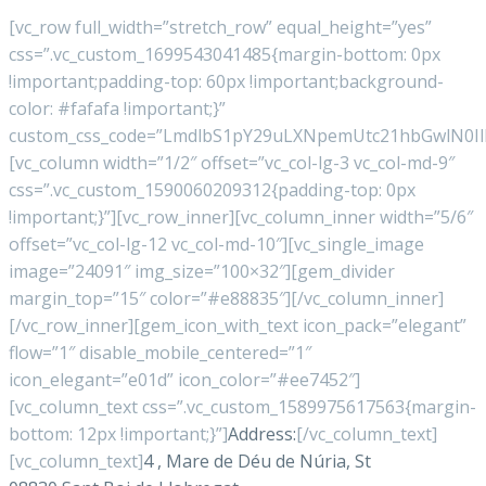
[vc_row full_width=”stretch_row” equal_height=”yes”
css=”.vc_custom_1699543041485{margin-bottom: 0px
!important;padding-top: 60px !important;background-
color: #fafafa !important;}”
custom_css_code=”LmdlbS1pY29uLXNpemUtc21hbGwlN
[vc_column width=”1/2″ offset=”vc_col-lg-3 vc_col-md-9″
css=”.vc_custom_1590060209312{padding-top: 0px
!important;}”][vc_row_inner][vc_column_inner width=”5/6″
offset=”vc_col-lg-12 vc_col-md-10″][vc_single_image
image=”24091″ img_size=”100×32″][gem_divider
margin_top=”15″ color=”#e88835″][/vc_column_inner]
[/vc_row_inner][gem_icon_with_text icon_pack=”elegant”
flow=”1″ disable_mobile_centered=”1″
icon_elegant=”e01d” icon_color=”#ee7452″]
[vc_column_text css=”.vc_custom_1589975617563{margin-
bottom: 12px !important;}”]
Address:
[/vc_column_text]
[vc_column_text]
4 , Mare de Déu de Núria, St