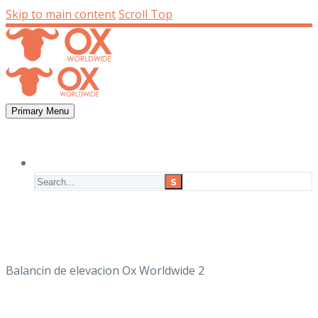
Skip to main content
Scroll Top
Primary Menu
Balancin de elevacion Ox Worldwide 2