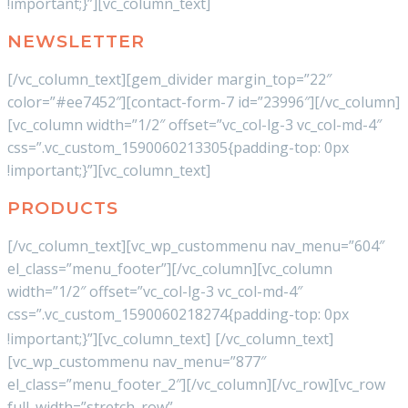
!important;}”][vc_column_text]
NEWSLETTER
[/vc_column_text][gem_divider margin_top=”22″
color=”#ee7452″][contact-form-7 id=”23996″][/vc_column]
[vc_column width=”1/2″ offset=”vc_col-lg-3 vc_col-md-4″
css=”.vc_custom_1590060213305{padding-top: 0px
!important;}”][vc_column_text]
PRODUCTS
[/vc_column_text][vc_wp_custommenu nav_menu=”604″
el_class=”menu_footer”][/vc_column][vc_column
width=”1/2″ offset=”vc_col-lg-3 vc_col-md-4″
css=”.vc_custom_1590060218274{padding-top: 0px
!important;}”][vc_column_text]
[/vc_column_text]
[vc_wp_custommenu nav_menu=”877″
el_class=”menu_footer_2″][/vc_column][/vc_row][vc_row
full_width=”stretch_row”