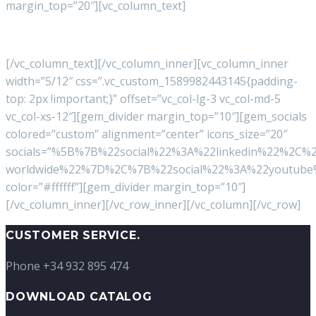
margin_top=”20″][vc_column_text]
Terms of use:
Legal
–
Cookies Policy
–
Privacy
[/vc_column_text][/vc_column_inner][vc_column_inner
width=”5/12″ css=”.vc_custom_1589982443145{padding-
top: 2px !important;}” offset=”vc_col-lg-3 vc_col-md-5
vc_col-xs-12″][gem_divider margin_top=”10″][gem_socials
colored=”custom” alignment=”center” icons_size=”20″
socials=”%5B%7B%22social%22%3A%22linkedin%22%2C%
worldwide%22%7D%2C%7B%22social%22%3A%22youtube%
color=”#ffffff”][gem_divider margin_top=”10″]
[/vc_column_inner][/vc_row_inner][/vc_column][/vc_row]
CUSTOMER SERVICE.
Phone +34 932 895 474
DOWNLOAD CATALOG